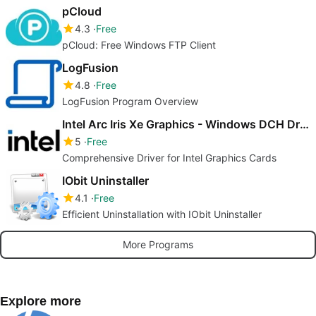
pCloud
4.3
Free
pCloud: Free Windows FTP Client
LogFusion
4.8
Free
LogFusion Program Overview
Intel Arc Iris Xe Graphics - Windows DCH Driver
5
Free
Comprehensive Driver for Intel Graphics Cards
IObit Uninstaller
4.1
Free
Efficient Uninstallation with IObit Uninstaller
More Programs
Explore more