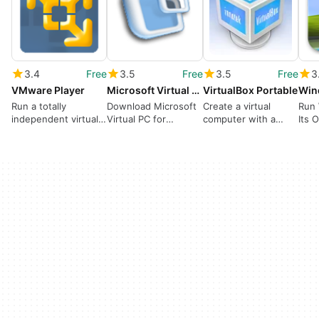
3.4
Free
3.5
Free
3.5
Free
3
VMware Player
Microsoft Virtual PC
VirtualBox Portable
Win
Run a totally
Download Microsoft
Create a virtual
Run
independent virtual
Virtual PC for
computer with a
Its 
PC in your computer
Windows
separate operating
From
system inside your
PC