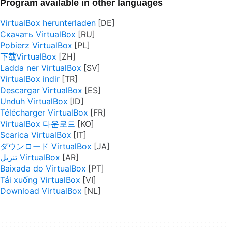
Program available in other languages
VirtualBox herunterladen
Скачать VirtualBox
Pobierz VirtualBox
下载VirtualBox
Ladda ner VirtualBox
VirtualBox indir
Descargar VirtualBox
Unduh VirtualBox
Télécharger VirtualBox
VirtualBox 다운로드
Scarica VirtualBox
ダウンロード VirtualBox
تنزيل VirtualBox
Baixada do VirtualBox
Tải xuống VirtualBox
Download VirtualBox