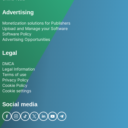
Advertising
Monetization solutions for Publishers
Upload and Manage your Software
Software Policy
Advertising Opportunities
Legal
DMCA
Legal Information
Terms of use
Privacy Policy
Cookie Policy
Cookie settings
Social media