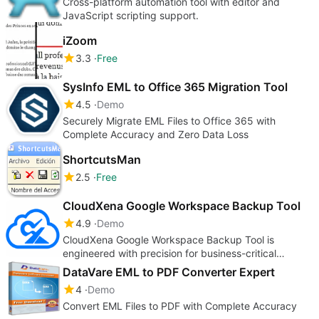
Cross-platform automation tool with editor and
JavaScript scripting support.
iZoom
3.3
Free
SysInfo EML to Office 365 Migration Tool
4.5
Demo
Securely Migrate EML Files to Office 365 with
Complete Accuracy and Zero Data Loss
ShortcutsMan
2.5
Free
CloudXena Google Workspace Backup Tool
4.9
Demo
CloudXena Google Workspace Backup Tool is
engineered with precision for business-critical
environments to secure Workspace data.
DataVare EML to PDF Converter Expert
4
Demo
Convert EML Files to PDF with Complete Accuracy