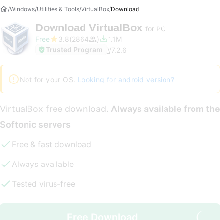
Windows
Utilities & Tools
VirtualBox
Download
Download
VirtualBox
for PC
Free
3.8
2864
1.1M
Trusted Program
V
7.2.6
Not for your OS.
Looking for android version?
VirtualBox free download.
Always available from the
Softonic servers
Free & fast download
Always available
Tested virus-free
Free Download