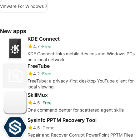
Vmware For Windows 7
New apps
KDE Connect
4.7
Free
KDE Connect links mobile devices and Windows PCs
on a local network
FreeTube
4.2
Free
FreeTube: a privacy-first desktop YouTube client for
local viewing
SkillMux
4.5
Free
One command center for scattered agent skills
SysInfo PPTM Recovery Tool
4.5
Demo
Repair and Recover Corrupt PowerPoint PPTM Files