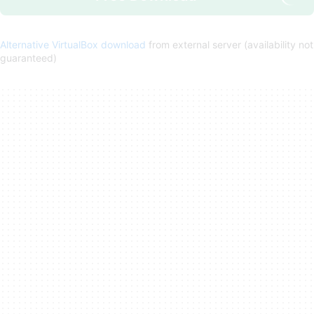
Alternative VirtualBox download
from external server (availability not
guaranteed)