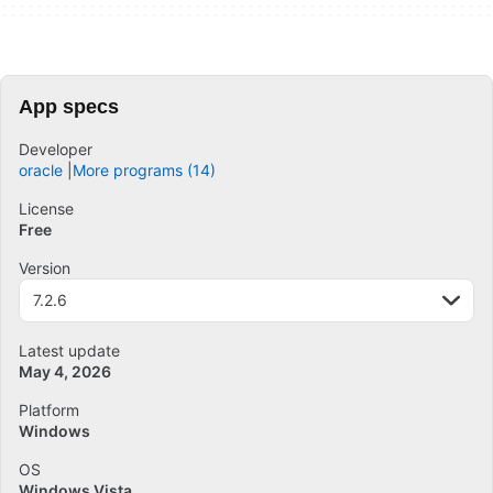
App specs
Developer
oracle
More programs (14)
License
Free
Version
7.2.6
Latest update
May 4, 2026
Platform
Windows
OS
Windows Vista