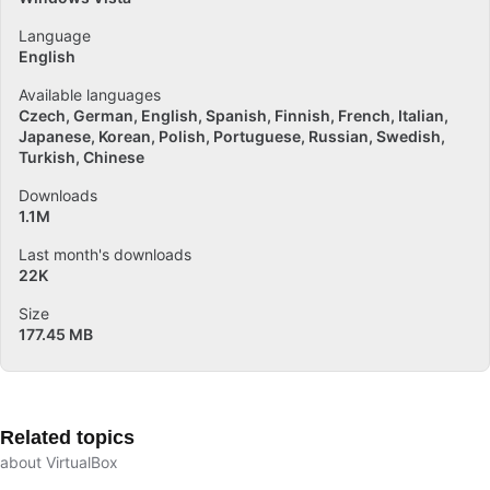
Language
English
Available languages
Czech
German
English
Spanish
Finnish
French
Italian
Japanese
Korean
Polish
Portuguese
Russian
Swedish
Turkish
Chinese
Downloads
1.1M
Last month's downloads
22K
Size
177.45 MB
Related topics
about VirtualBox