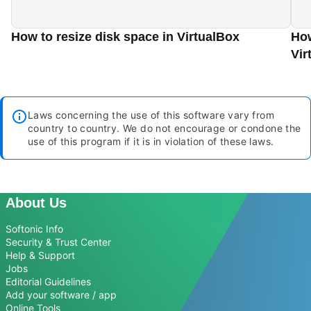
How to resize disk space in VirtualBox
How
Vir
Laws concerning the use of this software vary from
country to country. We do not encourage or condone the
use of this program if it is in violation of these laws.
About Us
Softonic Info
Security & Trust Center
Help & Support
Jobs
Editorial Guidelines
Add your software / app
Online Tools