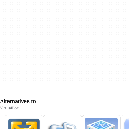
Alternatives to
VirtualBox