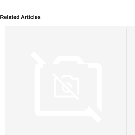
Related Articles