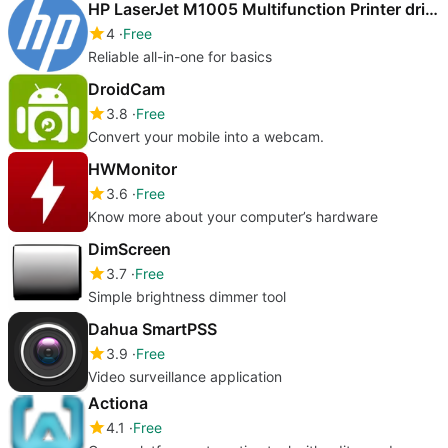
HP LaserJet M1005 Multifunction Printer drivers
4
Free
Reliable all-in-one for basics
DroidCam
3.8
Free
Convert your mobile into a webcam.
HWMonitor
3.6
Free
Know more about your computer’s hardware
DimScreen
3.7
Free
Simple brightness dimmer tool
Dahua SmartPSS
3.9
Free
Video surveillance application
Actiona
4.1
Free