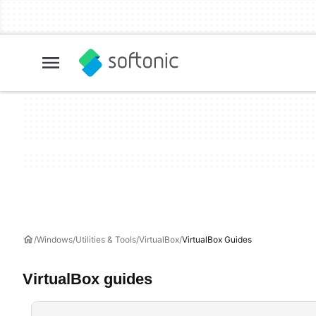
Windows
Utilities & Tools
VirtualBox
VirtualBox Guides
VirtualBox guides