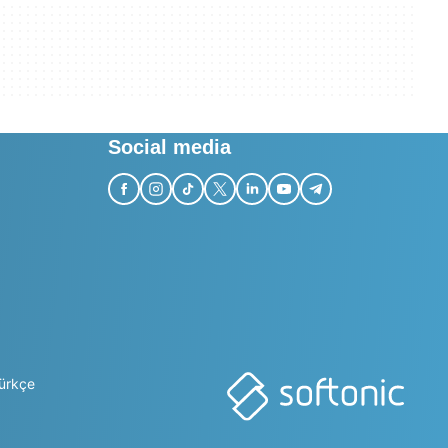
Social media
ürkçe