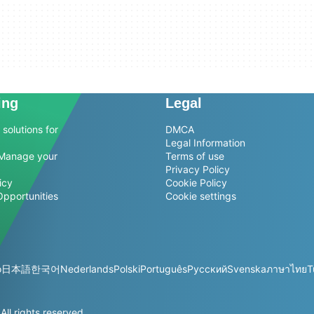
ing
Legal
solutions for
DMCA
Legal Information
Manage your
Terms of use
Privacy Policy
icy
Cookie Policy
Opportunities
Cookie settings
o
日本語
한국어
Nederlands
Polski
Português
Русский
Svenska
ภาษาไทย
T
l rights reserved