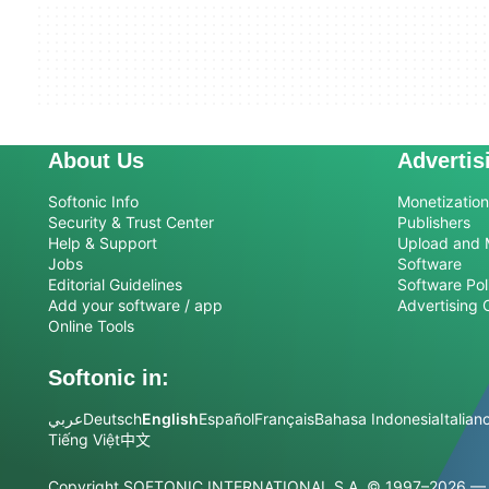
About Us
Advertis
Softonic Info
Monetization 
Security & Trust Center
Publishers
Help & Support
Upload and 
Jobs
Software
Editorial Guidelines
Software Pol
Add your software / app
Advertising 
Online Tools
Softonic in:
عربي
Deutsch
English
Español
Français
Bahasa Indonesia
Italian
Tiếng Việt
中文
Copyright SOFTONIC INTERNATIONAL S.A.
© 1997–2026 — Al