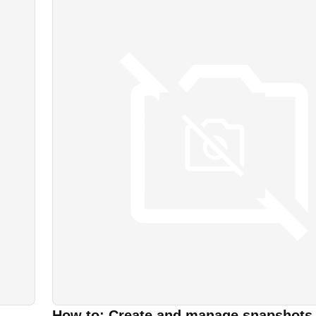
How to: Create and manage snapshots 