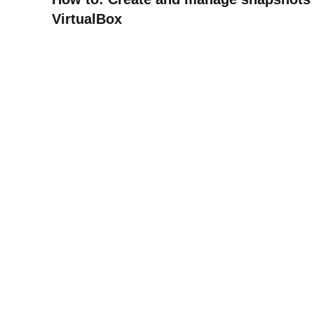
VirtualBox