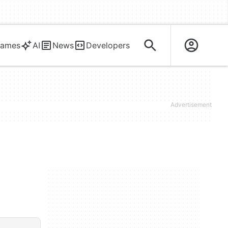
ames
AI
News
Developers