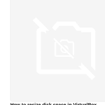
How to resize disk space in VirtualBox