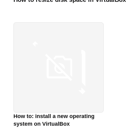
How to: install a new operating
system on VirtualBox